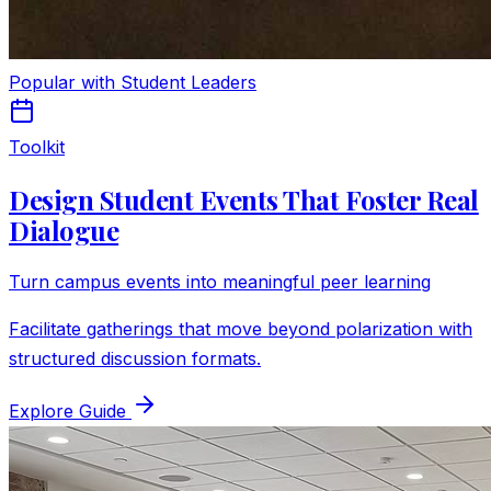
Popular with Student Leaders
Toolkit
Design Student Events That Foster Real
Dialogue
Turn campus events into meaningful peer learning
Facilitate gatherings that move beyond polarization with
structured discussion formats.
Explore Guide