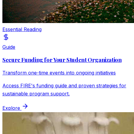
Essential Reading
Guide
Secure Funding for Your Student Organization
Transform one-time events into ongoing initiatives
Access FIRE's funding guide and proven strategies for
sustainable program support.
Explore