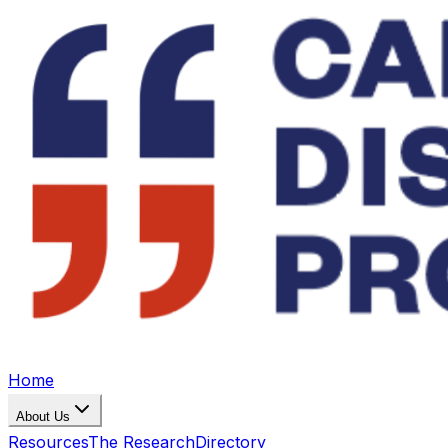
Home
About Us
Resources
The Research
Directory