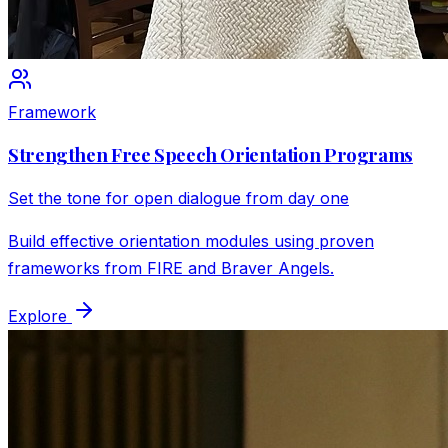
Framework
Strengthen Free Speech Orientation Programs
Set the tone for open dialogue from day one
Build effective orientation modules using proven
frameworks from FIRE and Braver Angels.
Explore