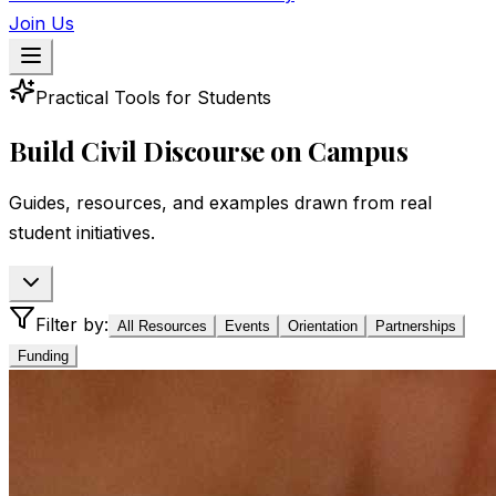
Join Us
Practical Tools for Students
Build Civil Discourse on Campus
Guides, resources, and examples drawn from real
student initiatives.
Filter by:
All Resources
Events
Orientation
Partnerships
Funding