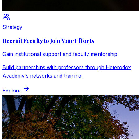
Strategy
Recruit Faculty to Join Your Efforts
Gain institutional support and faculty mentorship
Build partnerships with professors through Heterodox
Academy's networks and training.
Explore