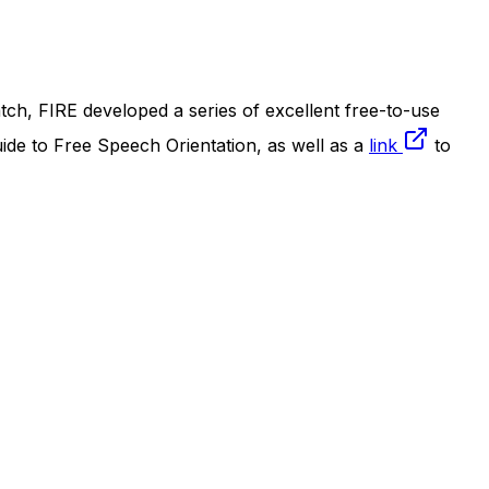
ch, FIRE developed a series of excellent free-to-use
uide to Free Speech Orientation, as well as a
link
to