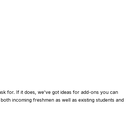
sk for. If it does, we've got ideas for add-ons you can
 both incoming freshmen as well as existing students and