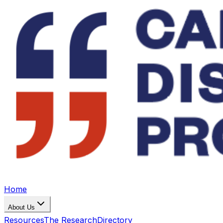
Home
About Us
Resources
The Research
Directory