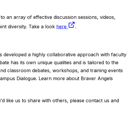
to an array of effective discussion sessions, videos,
t diversity. Take a look
here
.
s developed a highly collaborative approach with faculty
e has its own unique qualities and is tailored to the
nd classroom debates, workshops, and training events
r Campus Dialogue. Learn more about Braver Angels
u'd like us to share with others, please contact us and