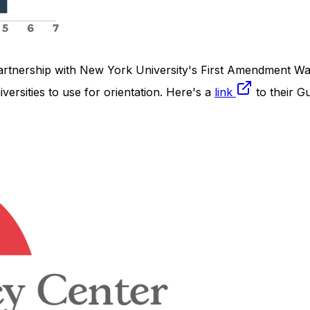
partnership with New York University's First Amendment Wat
ersities to use for orientation. Here's a
link
to their G