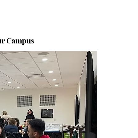
our Campus