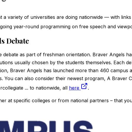
 variety of universities are doing nationwide — with links 
n-going year-round programming on free speech and viewpoin
els Debate
 debate as part of freshman orientation. Braver Angels ha
tions usually chosen by the students themselves. Each debat
tion, Braver Angels has launched more than 460 campus a
ies. You can also consider their newest program, A Brave
ollegiate ... to nationwide, all
here
.
her at specific colleges or from national partners – that yo