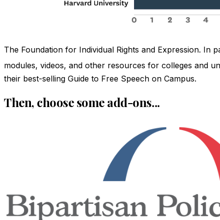
The Foundation for Individual Rights and Expression. In 
modules, videos, and other resources for colleges and univ
their best-selling Guide to Free Speech on Campus.
Then, choose some add-ons...