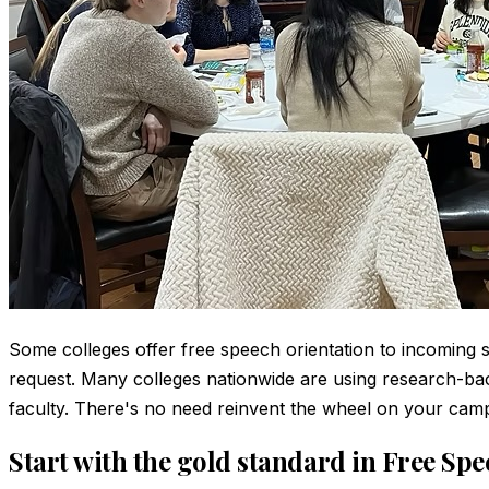
Some colleges offer free speech orientation to incoming st
request. Many colleges nationwide are using research-bac
faculty. There's no need reinvent the wheel on your camp
Start with the gold standard in Free Sp