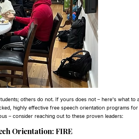
udents; others do not. If yours does not – here's what to a
ked, highly effective free speech orientation programs for
us – consider reaching out to these proven leaders:
eech Orientation: FIRE