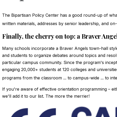
The Bipartisan Policy Center has a good round-up of what a
written materials, addresses by senior leadership, and o
Finally, the cherry on top: a Braver Ang
Many schools incorporate a Braver Angels town-hall style
and students to organize debates around topics and resolu
particular campus community. Since the program's incep
engaging 20,000+ students at 120 colleges and universit
programs from the classroom ... to campus-wide ... to interc
If you're aware of effective orientation programming – eit
we'll add it to our list. The more the merrier!