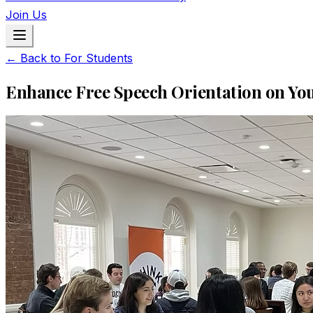
Join Us
← Back to For Students
Enhance Free Speech Orientation on Y