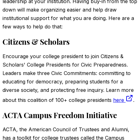
leadership at your institution. Having buy-in from the top
down will make organizing easier and help draw
institutional support for what you are doing. Here are a
few ways to help do that:
Citizens & Scholars
Encourage your college president to join Citizens &
Scholars' College Presidents for Civic Preparedness.
Leaders make three Civic Commitments: committing to
educating for democracy, preparing students for a
diverse society, and protecting free inquiry. Learn more
about this coalition of 100+ college presidents
here
.
ACTA Campus Freedom Initiative
ACTA, the American Council of Trustees and Alumni,
has a toolkit for college trustees called the Campus