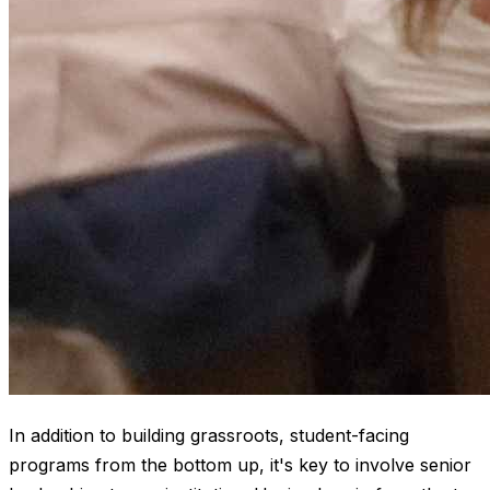
In addition to building grassroots, student-facing
programs from the bottom up, it's key to involve senior