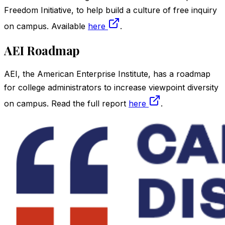
Freedom Initiative, to help build a culture of free inquiry
on campus. Available
here
.
AEI Roadmap
AEI, the American Enterprise Institute, has a roadmap
for college administrators to increase viewpoint diversity
on campus. Read the full report
here
.