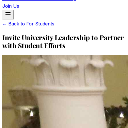
Join Us
← Back to For Students
Invite University Leadership to Partner
with Student Efforts