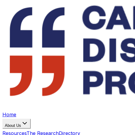
Home
About Us
Resources
The Research
Directory