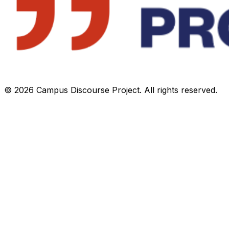
©
2026
Campus Discourse Project. All rights reserved.